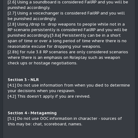
[2.6] Using a soundboard is considered FailRP and you will be
punished accordingly.
[2.7] Using a voicechanger is considered FailRP and you will
be punished accordingly.
[2.8] Using /drop to drop weapons to people while not in a
RP scenario persistently is considered FailRP and you will be
punished accordingly.[3.8a] Persistently can be in a short
span of time or over a long period of time where there is no
reasonable excuse for dropping your weapons.
[2.8b] for rule 3.8 RP scenarios are only considered scenarios
where there is an emphasis on Roleplay such as weapon
check ups or hostage negotiations.
Section 3 - NLR
[4.1] Do not use information from when you died to determine
your decisions when you respawn.
[4.2] This doesn’t apply if you are revived.
Section 4 - Metagaming
[5.1] Do not use OOC information in character - sources of
this may be: chat, scoreboard, names.