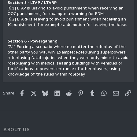
Section 5 - LTAP / LTARP
[6.1] LTAP is leaving to avoid punishment when receiving an
OOC punishment, for example a warning for RDM.
[6.2] LTARP is leaving to avoid punishment when receiving an
IC punishment, for example a demotion for leaving the base.
Section 6 - Powergaming
[7.1] Forcing a scenario where no matter the roleplay of the
other party you will win. Example: Roleplaying superpowers,
roleplaying fatal injuries when they were only minor to avoid
roleplaying with medics, sealing buildings with vehicles or
fortifications to prevent entrance of other players, using
knowledge of the rules within roleplay.
Facebook
X
Bluesky
LinkedIn
Reddit
Pinterest
Tumblr
WhatsApp
Email
Lin
Share:
ABOUT US