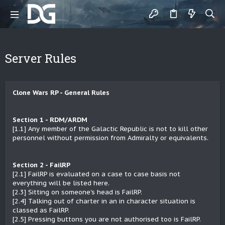
Server Rules
Clone Wars RP - General Rules
Section 1 - RDM/ARDM
[1.1] Any member of the Galactic Republic is not to kill other
personnel without permission from Admiralty or equivalents.
Section 2 - FailRP
[2.1] FailRP is evaluated on a case to case basis not
everything will be listed here.
[2.3] Sitting on someone's head is FailRP.
[2.4] Talking out of charter in an in character situation is
classed as FailRP.
[2.5] Pressing buttons you are not authorised too is FailRP.