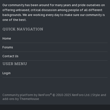
Our community has been around for many years and pride ourselves on
offering unbiased, critical discussion among people of all different
backgrounds. We are working every day to make sure our community is
one of the best.
QUICK NAVIGATION
Home
Forums
Contact Us
USER MENU
Login
®
Community platform by XenForo
© 2010-2025 XenForo Ltd.
|
Style and
add-ons by ThemeHouse